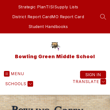
Skip
Strategic Plan
TISI
Supply Lists
to
content
District Report Card
MO Report Card
SEA
Student Handbooks
Bowling Green Middle School
MENU
SIGN IN
TRANSLATE
SCHOOLS