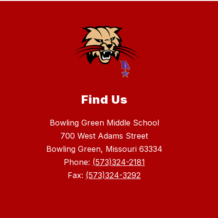
Find Us
Bowling Green Middle School
700 West Adams Street
Bowling Green, Missouri 63334
Phone:
(573)324-2181
Fax:
(573)324-3292