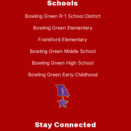
Schools
Bowling Green R-1 School District
Bowling Green Elementary
Frankford Elementary
Bowling Green Middle School
Bowling Green High School
Bowling Green Early Childhood
Stay Connected